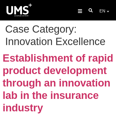
EN
Case Category:
Innovation Excellence
Establishment of rapid
product development
through an innovation
lab in the insurance
industry