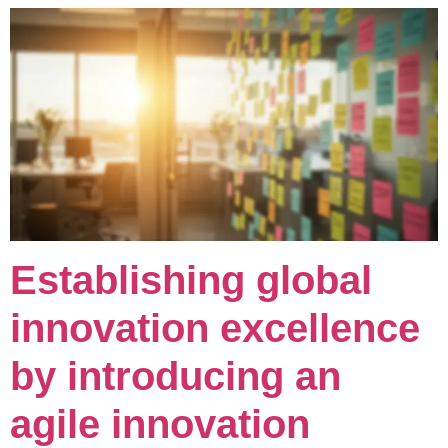
Establishing global
innovation excellence
by introducing an
agile innovation