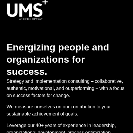
Energizing people and
organizations for
success.
Strategy and implementation consulting – collaborative,
authentic, motivational, and outperforming – with a focus
on success factors for change.
We measure ourselves on our contribution to your
sustainable achievement of goals.
Leverage our 40+ years of experience in leadership,
organizational development, process optimization,