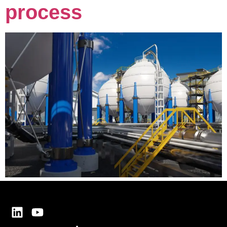
process