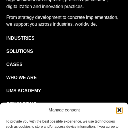
digitalization and innovation practices.
From strategy development to concrete implementation,
we support you across industries, worldwide.
INDUSTRIES
SOLUTIONS
CASES
WHO WE ARE
UMS ACADEMY
CONTACT US
Manage consent
CAREER
To provide you with the best possible experience, we use technologies
such as cookies to store and/or access device information. If you agree to