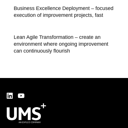
Business Excellence Deployment – focused
execution of improvement projects, fast
Lean Agile Transformation – create an
environment where ongoing improvement
can continuously flourish