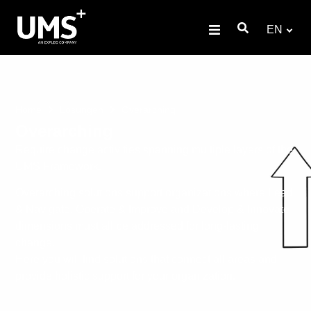
EN
Home
Lösungen
Overarching
Overarching
Require change activities spanning multiple layers of the
UMS Framework.
Overarching solutions support organizations where Lead
& Navigate, Operate & Improve and Develop & Innovate
dimensions must all be addressed for long-lasting
change.
Here you will find solutions that connect all areas and
provide holistic support for your organization.