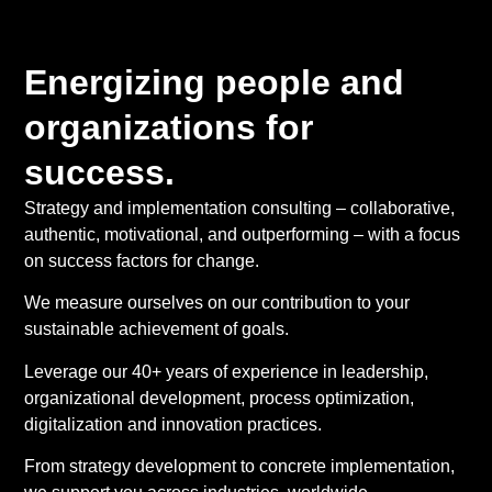
Energizing people and
organizations for
success.
Strategy and implementation consulting – collaborative,
authentic, motivational, and outperforming – with a focus
on success factors for change.
We measure ourselves on our contribution to your
sustainable achievement of goals.
Leverage our 40+ years of experience in leadership,
organizational development, process optimization,
digitalization and innovation practices.
From strategy development to concrete implementation,