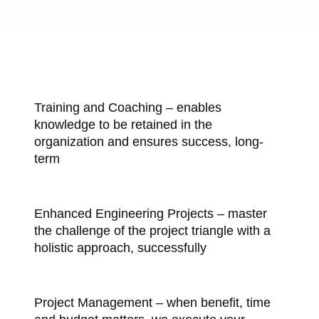
Training and Coaching – enables
knowledge to be retained in the
organization and ensures success, long-
term
Enhanced Engineering Projects – master
the challenge of the project triangle with a
holistic approach, successfully
Project Management – when benefit, time