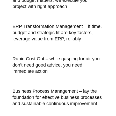
and budget matters, we execute your
project with right approach
ERP Transformation Management – if time,
budget and strategic fit are key factors,
leverage value from ERP, reliably
Rapid Cost Out – while gasping for air you
don’t need good advice, you need
immediate action
Business Process Management – lay the
foundation for effective business processes
and sustainable continuous improvement