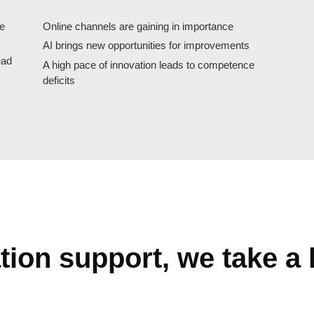
se
Online channels are gaining in importance
AI brings new opportunities for improvements
ead
A high pace of innovation leads to competence
deficits
ion support, we take a h