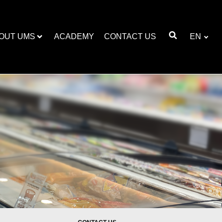
OUT UMS
ACADEMY
CONTACT US
EN