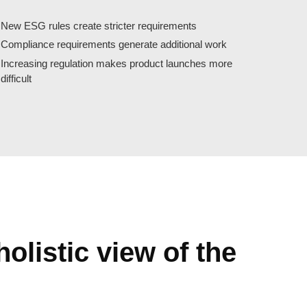
New ESG rules create stricter requirements
Compliance requirements generate additional work
Increasing regulation makes product launches more
difficult
olistic view of the