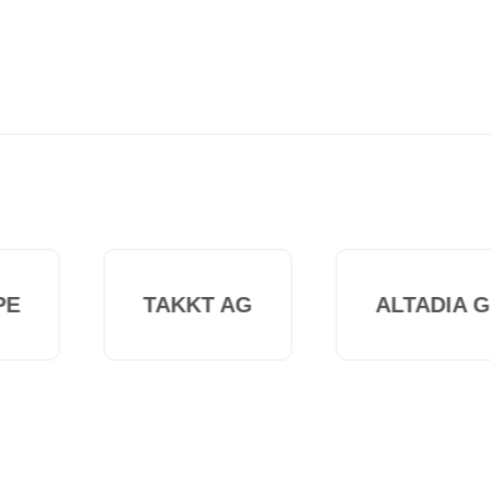
E
TAKKT AG
ALTADIA G