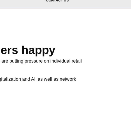
CONTACT US
mers happy
are putting pressure on individual retail
italization and AI, as well as network