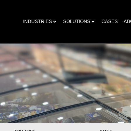
INDUSTRIES
SOLUTIONS
CASES
AB