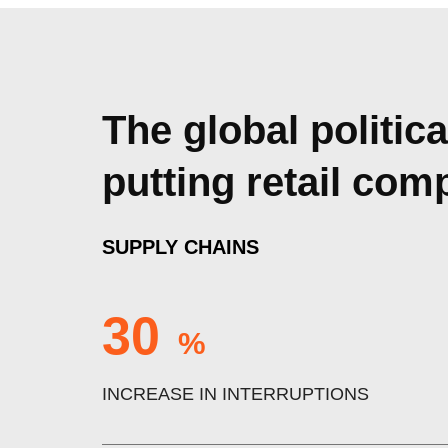
The global politic
putting retail co
SUPPLY CHAINS
30
%
INCREASE IN INTERRUPTIONS