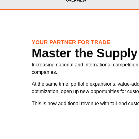
OVERVIEW
YOUR PARTNER FOR TRADE
Master the Suppl
Increasing national and international competition
companies.
At the same time, portfolio expansions, value-add
optimization, open up new opportunities for custo
This is how additional revenue with tail-end cus