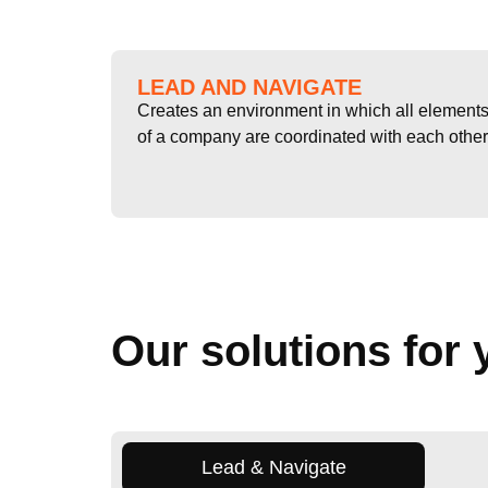
LEAD AND NAVIGATE
Creates an environment in which all element
of a company are coordinated with each other
Our solutions for 
Lead & Navigate