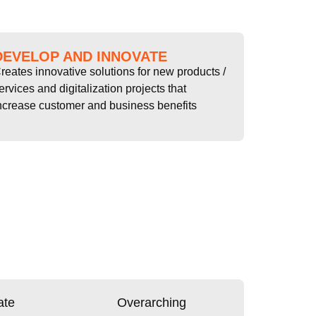
DEVELOP AND INNOVATE
reates innovative solutions for new products /
ervices and digitalization projects that
ncrease customer and business benefits
ate
Overarching