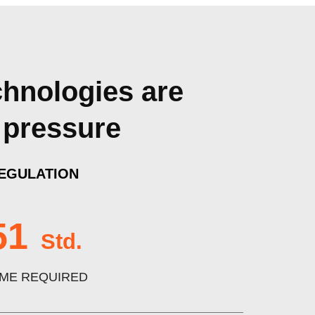
chnologies are
 pressure
EGULATION
51
Std.
IME REQUIRED