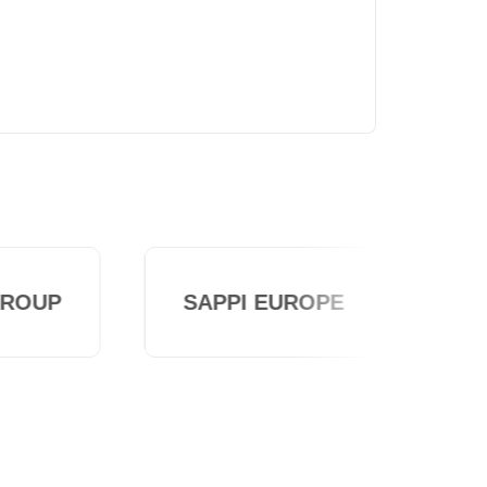
ROUP
SAPPI EUROPE
TAK