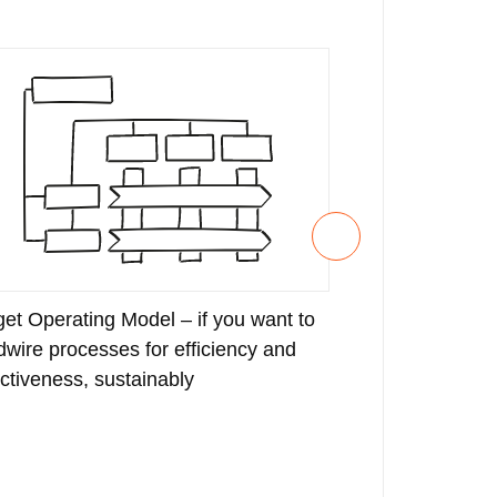
get Operating Model – if you want to
Strategy Deve
dwire processes for efficiency and
bring your stra
ectiveness, sustainably
with measurabl