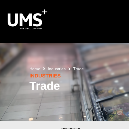
Home
Industries
Trade
INDUSTRIES
Trade