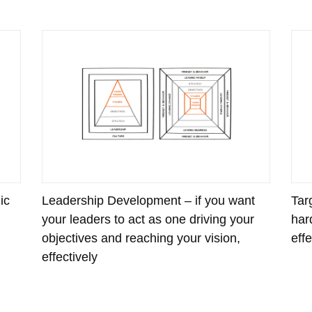
ic
Leadership Development – if you want
Tar
your leaders to act as one driving your
har
objectives and reaching your vision,
eff
effectively