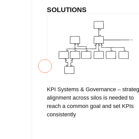
SOLUTIONS
KPI Systems & Governance – strateg
alignment across silos is needed to
reach a common goal and set KPIs
consistently