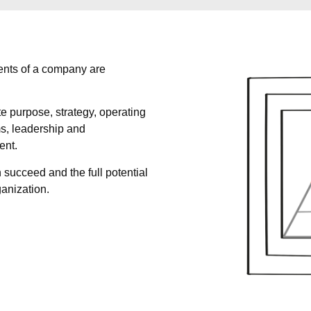
ents of a company are
e purpose, strategy, operating
s, leadership and
ent.
 succeed and the full potential
ganization.