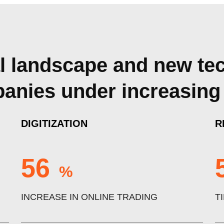
al landscape and new te
mpanies under increasing
DIGITIZATION
R
56
%
INCREASE IN ONLINE TRADING
T