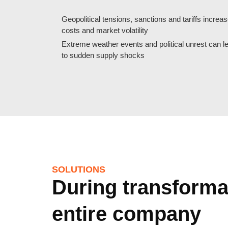
Geopolitical tensions, sanctions and tariffs increa
costs and market volatility
Extreme weather events and political unrest can l
to sudden supply shocks
SOLUTIONS
During transformat
entire company