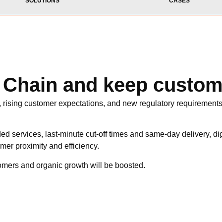
SOLUTIONS
CASES
y Chain and keep custo
, rising customer expectations, and new regulatory requirements 
ed services, last-minute cut-off times and same-day delivery, dig
mer proximity and efficiency.
tomers and organic growth will be boosted.