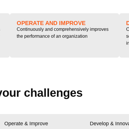
OPERATE AND IMPROVE
s
Continuously and comprehensively improves
C
the performance of an organization
s
i
your challenges
Operate & Improve
Develop & Innov