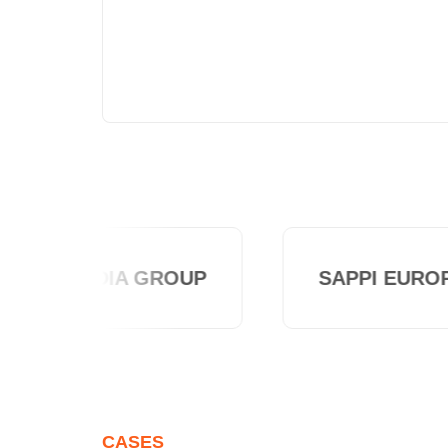
ALTADIA GROUP
SAPPI EUROP
CASES