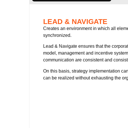
LEAD & NAVIGATE
Creates an environment in which all elem
synchronized.
Lead & Navigate ensures that the corporat
model, management and incentive system
communication are consistent and consist
On this basis, strategy implementation can
can be realized without exhausting the or