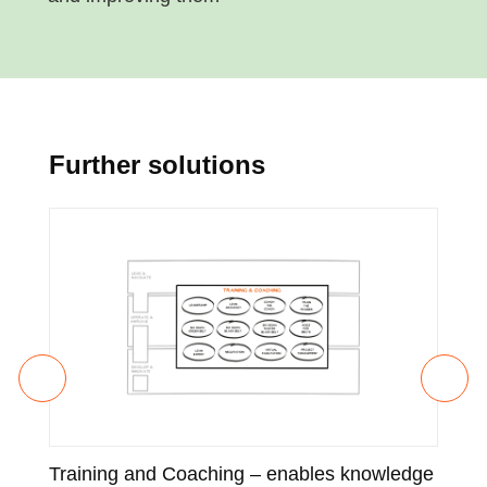
Further solutions
Training and Coaching – enables knowledge
Enh