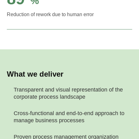
%
Reduction of rework due to human error
What we deliver
Transparent and visual representation of the
corporate process landscape
Cross-functional and end-to-end approach to
manage business processes
Proven process management organization