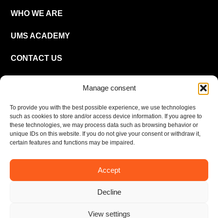
WHO WE ARE
UMS ACADEMY
CONTACT US
CAREER
Manage consent
To provide you with the best possible experience, we use technologies
EN
such as cookies to store and/or access device information. If you agree to
these technologies, we may process data such as browsing behavior or
unique IDs on this website. If you do not give your consent or withdraw it,
certain features and functions may be impaired.
Accept
Imprint
Privacy policy
Decline
© UMS Consulting GmbH & Co KG 2026
View settings