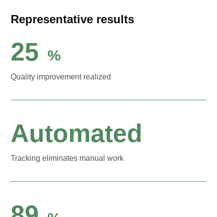
Representative results
25
%
Quality improvement realized
Automated
Tracking eliminates manual work
89