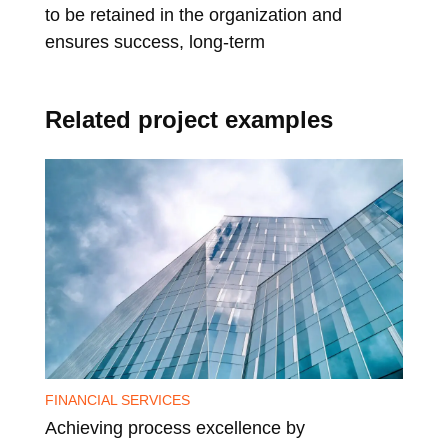
to be retained in the organization and
cha
ensures success, long-term
hol
Related project examples
FINANCIAL SERVICES
PHA
Achieving process excellence by
Pro