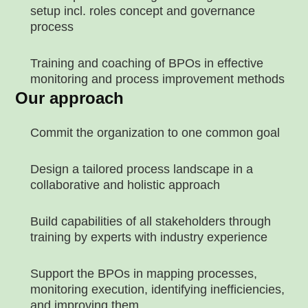
setup incl. roles concept and governance
process
Training and coaching of BPOs in effective
monitoring and process improvement methods
Our approach
Commit the organization to one common goal
Design a tailored process landscape in a
collaborative and holistic approach
Build capabilities of all stakeholders through
training by experts with industry experience
Support the BPOs in mapping processes,
monitoring execution, identifying inefficiencies,
and improving them