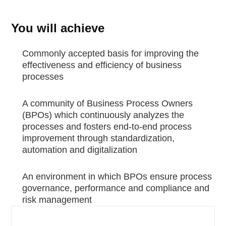
You will achieve
Commonly accepted basis for improving the
effectiveness and efficiency of business
processes
A community of Business Process Owners
(BPOs) which continuously analyzes the
processes and fosters end-to-end process
improvement through standardization,
automation and digitalization
An environment in which BPOs ensure process
governance, performance and compliance and
risk management