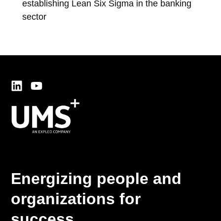
establishing Lean Six Sigma in the banking
exc
sector
co
Energizing people and
organizations for
success.