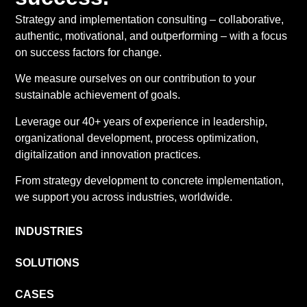
Strategy and implementation consulting – collaborative,
authentic, motivational, and outperforming – with a focus
on success factors for change.
We measure ourselves on our contribution to your
sustainable achievement of goals.
Leverage our 40+ years of experience in leadership,
organizational development, process optimization,
digitalization and innovation practices.
From strategy development to concrete implementation,
we support you across industries, worldwide.
INDUSTRIES
SOLUTIONS
CASES