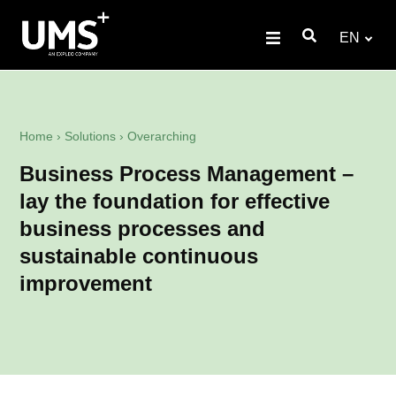
EN
Home
›
Solutions
›
Overarching
Business Process Management –
lay the foundation for effective
business processes and
sustainable continuous
improvement