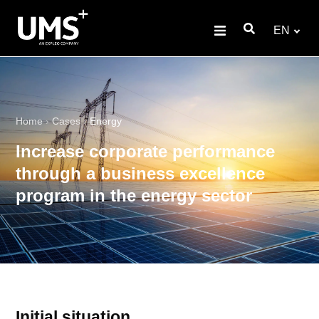
EN
Home
›
Cases
›
Energy
Increase corporate performance
through a business excellence
program in the energy sector
Initial situation