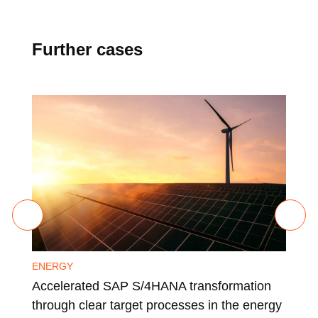
Further cases
ENERGY
ENE
Accelerated SAP S/4HANA transformation
Per
through clear target processes in the energy
imp