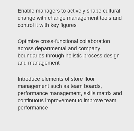
Enable managers to actively shape cultural
change with change management tools and
control it with key figures
Optimize cross-functional collaboration
across departmental and company
boundaries through holistic process design
and management
Introduce elements of store floor
management such as team boards,
performance management, skills matrix and
continuous improvement to improve team
performance