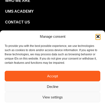
WHO WE ARE
UMS ACADEMY
CONTACT US
CAREER
Manage consent
To provide you with the best possible experience, we use technologies
EN
such as cookies to store and/or access device information. If you agree to
these technologies, we may process data such as browsing behavior or
unique IDs on this website. If you do not give your consent or withdraw it,
certain features and functions may be impaired.
Accept
Imprint
Privacy policy
Decline
© UMS Consulting GmbH & Co KG 2026
View settings