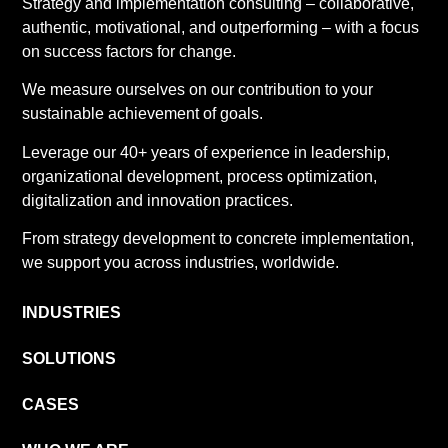
Strategy and implementation consulting – collaborative,
authentic, motivational, and outperforming – with a focus
on success factors for change.
We measure ourselves on our contribution to your
sustainable achievement of goals.
Leverage our 40+ years of experience in leadership,
organizational development, process optimization,
digitalization and innovation practices.
From strategy development to concrete implementation,
we support you across industries, worldwide.
INDUSTRIES
SOLUTIONS
CASES