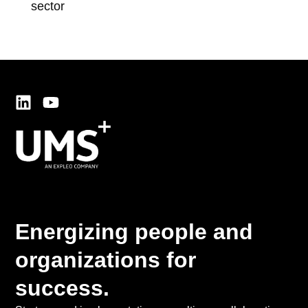
sector
sup
Energizing people and
organizations for
success.