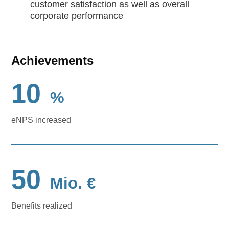
customer satisfaction as well as overall
corporate performance
Achievements
10
%
eNPS increased
50
Mio. €
Benefits realized