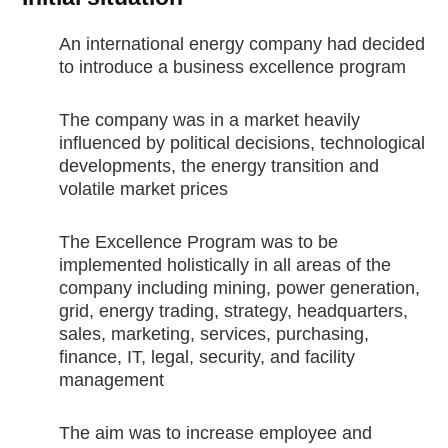
An international energy company had decided
to introduce a business excellence program
The company was in a market heavily
influenced by political decisions, technological
developments, the energy transition and
volatile market prices
The Excellence Program was to be
implemented holistically in all areas of the
company including mining, power generation,
grid, energy trading, strategy, headquarters,
sales, marketing, services, purchasing,
finance, IT, legal, security, and facility
management
The aim was to increase employee and