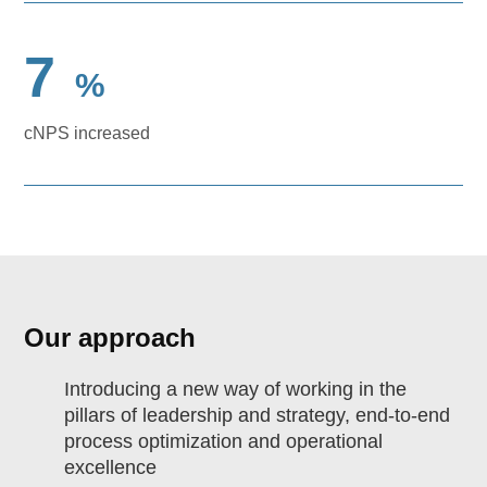
7
%
cNPS increased
Our approach
Introducing a new way of working in the
pillars of leadership and strategy, end-to-end
process optimization and operational
excellence