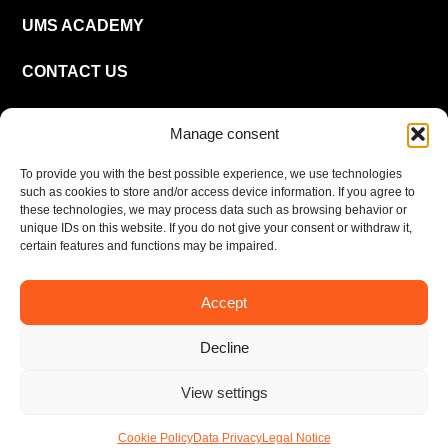
UMS ACADEMY
CONTACT US
CAREER
Manage consent
To provide you with the best possible experience, we use technologies
EN
such as cookies to store and/or access device information. If you agree to
these technologies, we may process data such as browsing behavior or
unique IDs on this website. If you do not give your consent or withdraw it,
certain features and functions may be impaired.
Accept
Imprint
Privacy policy
Decline
© UMS Consulting GmbH & Co KG 2026
View settings
Cookie Policy
Data Privacy
Legal Notice