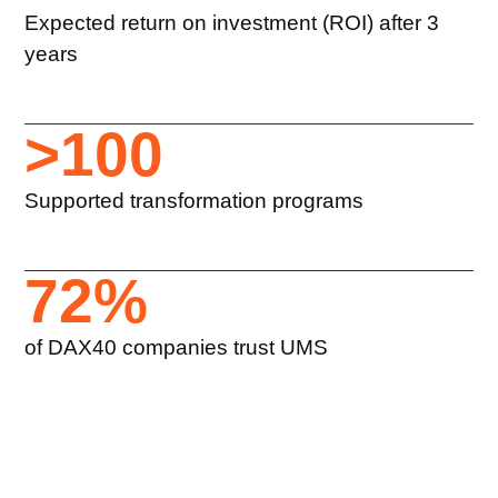
Expected return on investment (ROI) after 3
years
>
100
Supported transformation programs
72
%
of DAX40 companies trust UMS