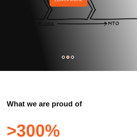
What we are proud of
>
300
%