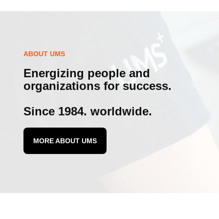
ABOUT UMS
Energizing people and
organizations for success.
Since 1984. worldwide.
MORE ABOUT UMS