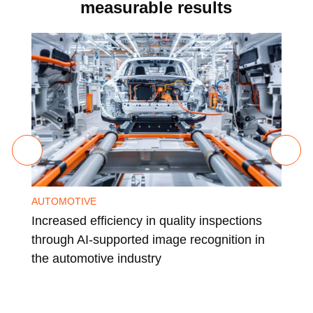
measurable results
AUTOMOTIVE
CHE
Increased efficiency in quality inspections
Glo
through AI-supported image recognition in
a l
the automotive industry
ind