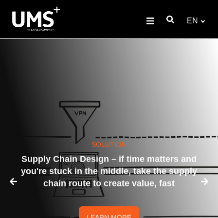
EN
SOLUTION
Supply Chain Design – if time matters and
you're stuck in the middle, take the supply
chain route to create value, fast
LEARN MORE