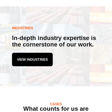
INDUSTRIES
In-depth industry expertise is
the cornerstone of our work.
VIEW INDUSTRIES
CASES
What counts for us are