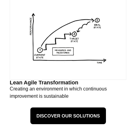
Lean Agile Transformation
Creating an environment in which continuous
improvement is sustainable
DISCOVER OUR SOLUTIONS