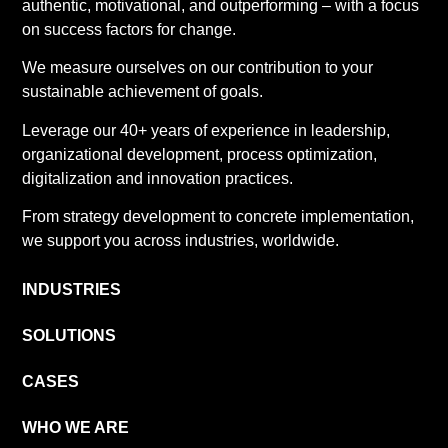
authentic, motivational, and outperforming – with a focus
on success factors for change.
We measure ourselves on our contribution to your
sustainable achievement of goals.
Leverage our 40+ years of experience in leadership,
organizational development, process optimization,
digitalization and innovation practices.
From strategy development to concrete implementation,
we support you across industries, worldwide.
INDUSTRIES
SOLUTIONS
CASES
WHO WE ARE