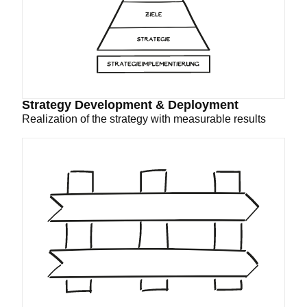
Strategy Development & Deployment
Realization of the strategy with measurable results