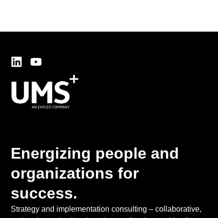
Energizing people and
organizations for
success.
Strategy and implementation consulting – collaborative,