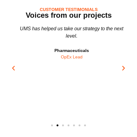
CUSTOMER TESTIMONIALS
Voices from our projects
UMS has helped us take our strategy to the next
level.
!
Pharmaceuticals
OpEx Lead