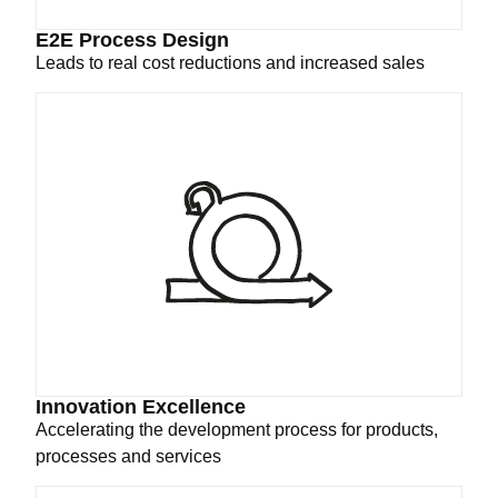
E2E Process Design
Leads to real cost reductions and increased sales
Innovation Excellence
Accelerating the development process for products,
processes and services