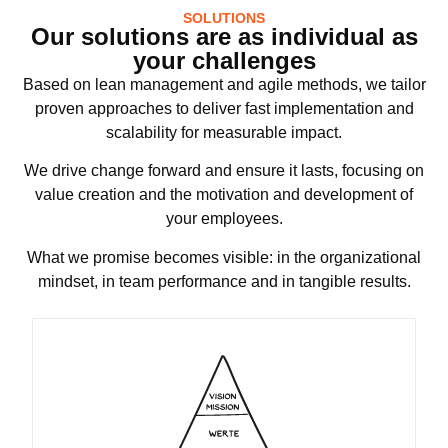
SOLUTIONS
Our solutions are as individual as
your challenges
Based on lean management and agile methods, we tailor
proven approaches to deliver fast implementation and
scalability for measurable impact.
We drive change forward and ensure it lasts, focusing on
value creation and the motivation and development of
your employees.
What we promise becomes visible: in the organizational
mindset, in team performance and in tangible results.