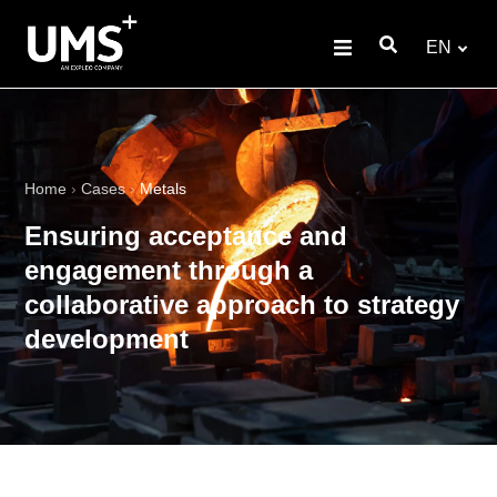
EN
Home
›
Cases
›
Metals
Ensuring acceptance and
engagement through a
collaborative approach to strategy
development