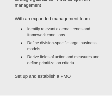
management
With an expanded management team
Identify relevant external trends and
framework conditions
Define division-specific target business
models
Derive fields of action and measures and
define prioritization criteria
Set up and establish a PMO