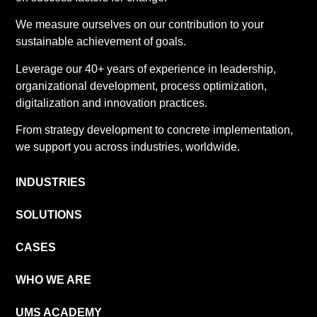
We measure ourselves on our contribution to your
sustainable achievement of goals.
Leverage our 40+ years of experience in leadership,
organizational development, process optimization,
digitalization and innovation practices.
From strategy development to concrete implementation,
we support you across industries, worldwide.
INDUSTRIES
SOLUTIONS
CASES
WHO WE ARE
UMS ACADEMY