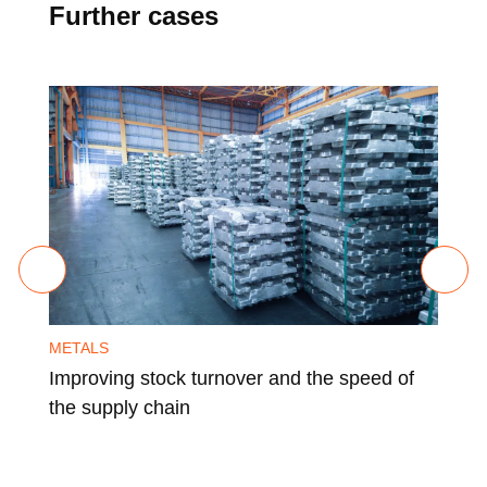
Further cases
METALS
MET
Improving stock turnover and the speed of
Imp
the supply chain
usi
ind