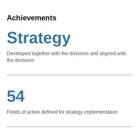
Achievements
Strategy
Developed together with the divisions and aligned with
the divisions
54
Fields of action defined for strategy implementation