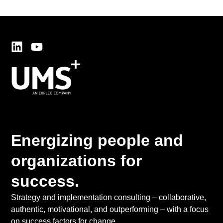
Energizing people and
organizations for
success.
Strategy and implementation consulting – collaborative,
authentic, motivational, and outperforming – with a focus
on success factors for change.