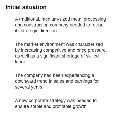
Initial situation
A traditional, medium-sized metal processing
and construction company needed to revise
its strategic direction
The market environment was characterized
by increasing competitive and price pressure,
as well as a significant shortage of skilled
labor
The company had been experiencing a
downward trend in sales and earnings for
several years
A new corporate strategy was needed to
ensure stable and profitable growth