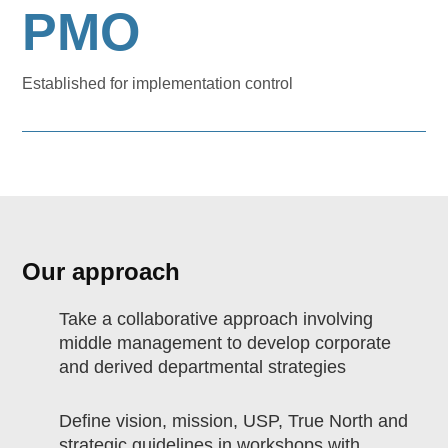
PMO
Established for implementation control
Our approach
Take a collaborative approach involving
middle management to develop corporate
and derived departmental strategies
Define vision, mission, USP, True North and
strategic guidelines in workshops with