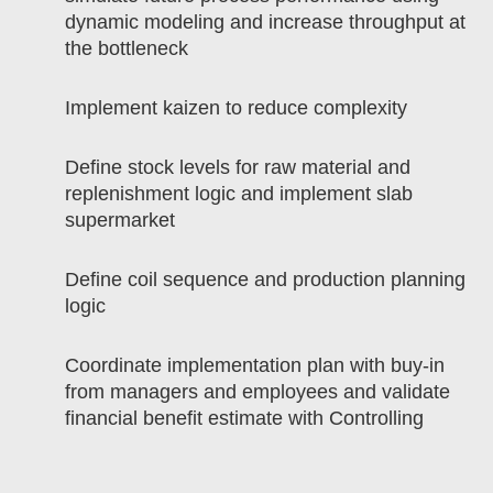
dynamic modeling and increase throughput at
the bottleneck
Implement kaizen to reduce complexity
Define stock levels for raw material and
replenishment logic and implement slab
supermarket
Define coil sequence and production planning
logic
Coordinate implementation plan with buy-in
from managers and employees and validate
financial benefit estimate with Controlling