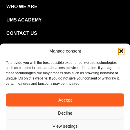
WHO WE ARE
UMS ACADEMY
CONTACT US
CAREER
Manage consent
To provide you with the best possible experience, we use technologies
EN
such as cookies to store and/or access device information. If you agree to
these technologies, we may process data such as browsing behavior or
unique IDs on this website. If you do not give your consent or withdraw it,
certain features and functions may be impaired.
Accept
Imprint
Privacy policy
Decline
© UMS Consulting GmbH & Co KG 2026
View settings