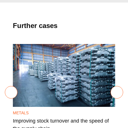
Further cases
METALS
MET
Improving stock turnover and the speed of
Ens