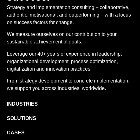
Strategy and implementation consulting – collaborative,
authentic, motivational, and outperforming – with a focus
on success factors for change.
We measure ourselves on our contribution to your
sustainable achievement of goals.
Leverage our 40+ years of experience in leadership,
organizational development, process optimization,
digitalization and innovation practices.
From strategy development to concrete implementation,
we support you across industries, worldwide.
INDUSTRIES
SOLUTIONS
CASES