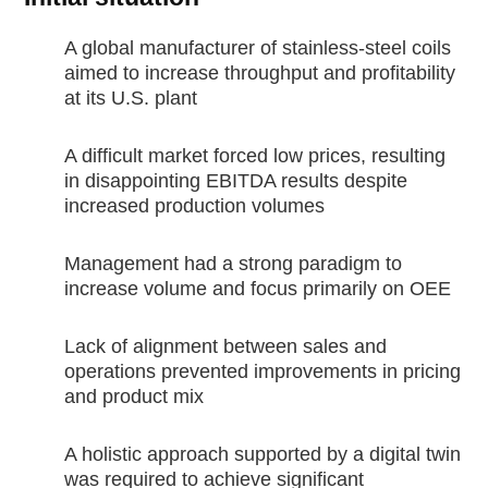
A global manufacturer of stainless-steel coils
aimed to increase throughput and profitability
at its U.S. plant
A difficult market forced low prices, resulting
in disappointing EBITDA results despite
increased production volumes
Management had a strong paradigm to
increase volume and focus primarily on OEE
Lack of alignment between sales and
operations prevented improvements in pricing
and product mix
A holistic approach supported by a digital twin
was required to achieve significant