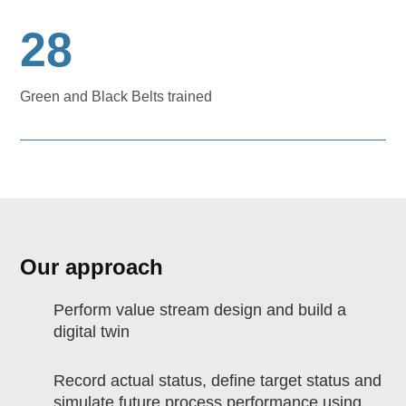
28
Green and Black Belts trained
Our approach
Perform value stream design and build a
digital twin
Record actual status, define target status and
simulate future process performance using