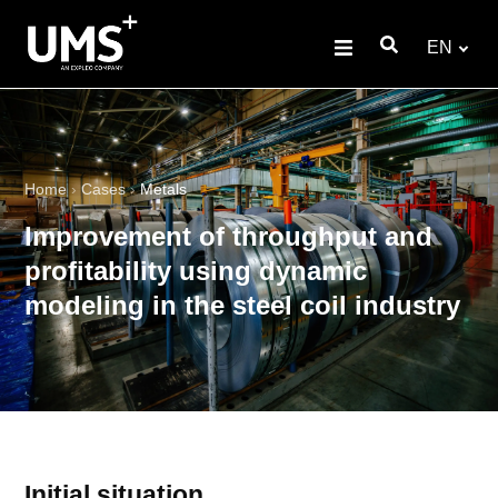
EN
Home
›
Cases
›
Metals
Improvement of throughput and
profitability using dynamic
modeling in the steel coil industry
Initial situation