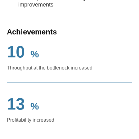
improvements
Achievements
10
%
Throughput at the bottleneck increased
13
%
Profitability increased