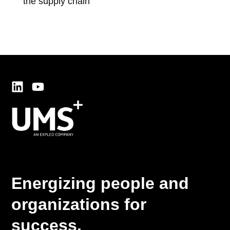
the supply chain
thr
dev
Energizing people and
organizations for
success.