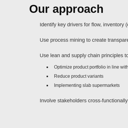
Our approach
Identify key drivers for flow, inventor
Use process mining to create transpar
Use lean and supply chain principles to
Optimize product portfolio in line wi
Reduce product variants
Implementing slab supermarkets
Involve stakeholders cross-functionall