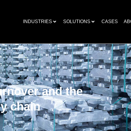
INDUSTRIES
SOLUTIONS
CASES
AB
urnover and the
ly chain