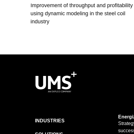
Improvement of throughput and profitability
using dynamic modeling in the steel coil
industry
Energi
INDUSTRIES
Strateg
success