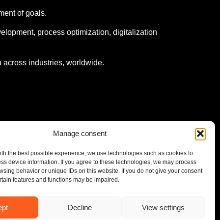
ment of goals.
elopment, process optimization, digitalization
 across industries, worldwide.
Manage consent
ith the best possible experience, we use technologies such as cookies to
ess device information. If you agree to these technologies, we may process
wsing behavior or unique IDs on this website. If you do not give your consent
ertain features and functions may be impaired.
© UMS Consulting GmbH & Co KG 2026
ept
Decline
View settings