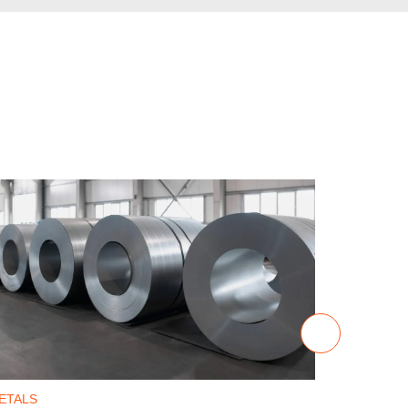
ETALS
METALS