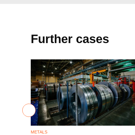
Further cases
METALS