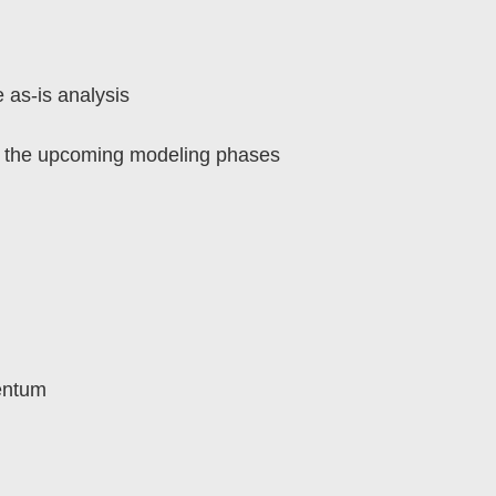
 as-is analysis
or the upcoming modeling phases
mentum