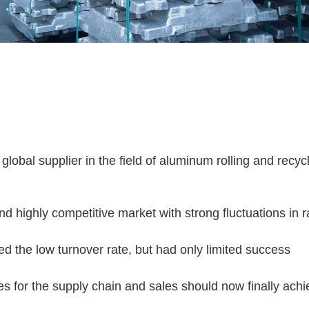
 global supplier in the field of aluminum rolling and recyc
d highly competitive market with strong fluctuations in
d the low turnover rate, but had only limited success
es for the supply chain and sales should now finally achi