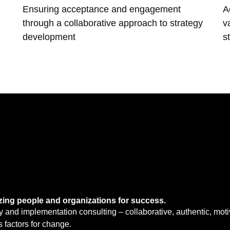
Ensuring acceptance and engagement
A
through a collaborative approach to strategy
v
development
s
zing people and organizations for success.
y and implementation consulting – collaborative, authentic, moti
 factors for change.