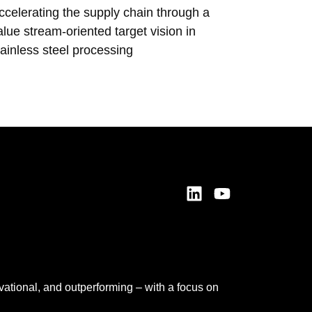
ccelerating the supply chain through a
Ensuring
alue stream-oriented target vision in
transfor
tainless steel processing
prelimina
vational, and outperforming – with a focus on