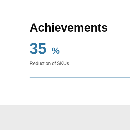
Achievements
35
%
Reduction of SKUs