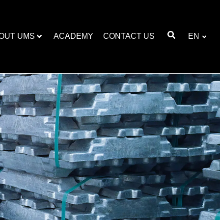
OUT UMS
ACADEMY
CONTACT US
EN