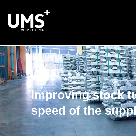
Home
›
Cases
›
Metals
Improving stock t
speed of the supp