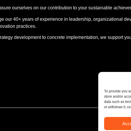
ure ourselves on our contribution to your sustainable achieve
e our 40+ years of experience in leadership, organizational dev
ovation practices.
rategy development to concrete implementation, we support you
To provide you w
store and/or acc
data such as bro
or withdraw it, c
Acc