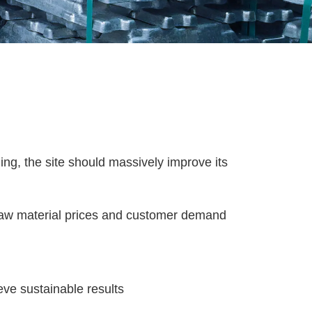
ling, the site should massively improve its
 raw material prices and customer demand
eve sustainable results