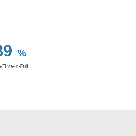
89
%
-Time-In-Full