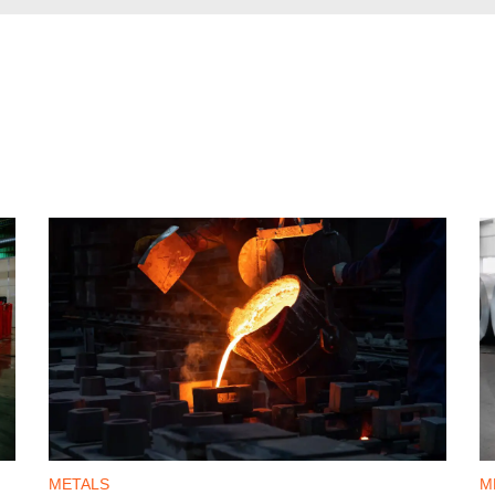
METALS
M