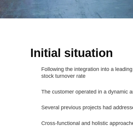
Initial situation
Following the integration into a leading
stock turnover rate
The customer operated in a dynamic an
Several previous projects had addresse
Cross-functional and holistic approach