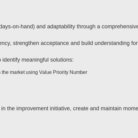
y (days-on-hand) and adaptability through a comprehensive
ency, strengthen acceptance and build understanding f
 identify meaningful solutions:
th the market using Value Priority Number
y in the improvement initiative, create and maintain mo