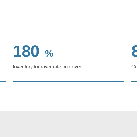
180
%
Inventory turnover rate improved
On