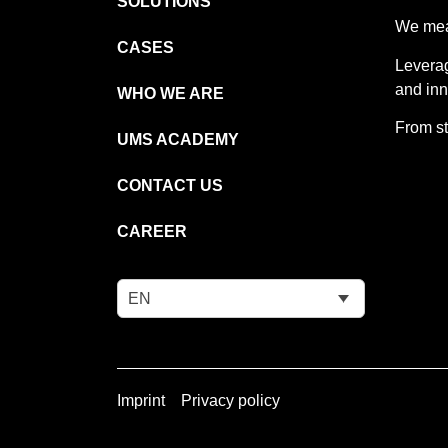
SOLUTIONS
We meas
CASES
Leverag
and inn
WHO WE ARE
From st
UMS ACADEMY
CONTACT US
CAREER
EN
Imprint
Privacy policy