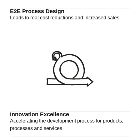
E2E Process Design
Leads to real cost reductions and increased sales
Innovation Excellence
Accelerating the development process for products,
processes and services