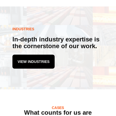
INDUSTRIES
In-depth industry expertise is
the cornerstone of our work.
VIEW INDUSTRIES
CASES
What counts for us are