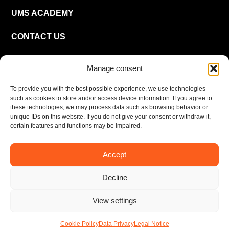
UMS ACADEMY
CONTACT US
CAREER
Manage consent
To provide you with the best possible experience, we use technologies
EN
such as cookies to store and/or access device information. If you agree to
these technologies, we may process data such as browsing behavior or
unique IDs on this website. If you do not give your consent or withdraw it,
certain features and functions may be impaired.
Accept
Imprint
Privacy policy
Decline
© UMS Consulting GmbH & Co KG 2026
View settings
Cookie Policy
Data Privacy
Legal Notice