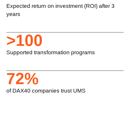
Expected return on investment (ROI) after 3
years
>
100
Supported transformation programs
72
%
of DAX40 companies trust UMS