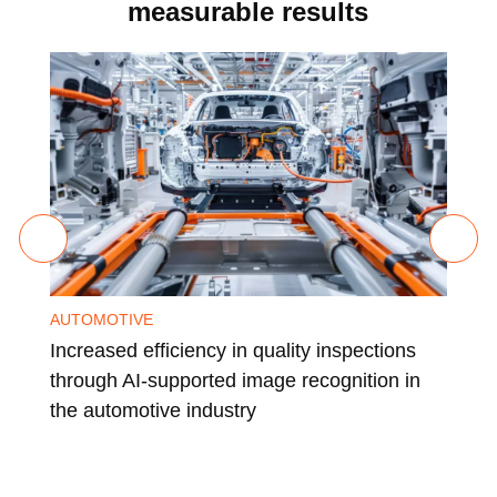
measurable results
AUTOMOTIVE
CHE
Increased efficiency in quality inspections
Glo
through AI-supported image recognition in
a l
the automotive industry
ind