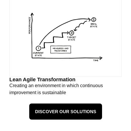
Lean Agile Transformation
Creating an environment in which continuous
improvement is sustainable
DISCOVER OUR SOLUTIONS