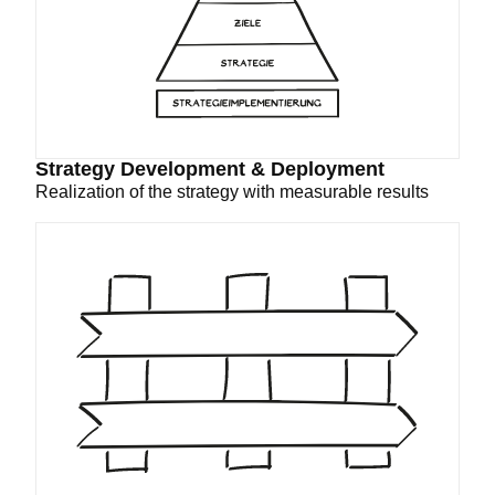
Strategy Development & Deployment
Realization of the strategy with measurable results