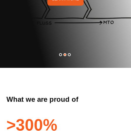
What we are proud of
>
300
%