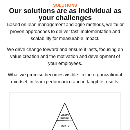
SOLUTIONS
Our solutions are as individual as
your challenges
Based on lean management and agile methods, we tailor
proven approaches to deliver fast implementation and
scalability for measurable impact.
We drive change forward and ensure it lasts, focusing on
value creation and the motivation and development of
your employees.
What we promise becomes visible: in the organizational
mindset, in team performance and in tangible results.