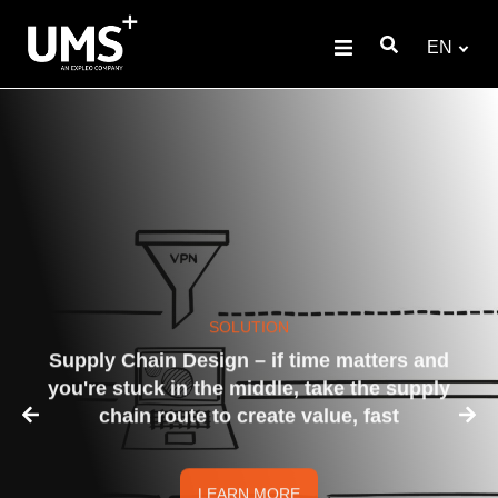
EN
SOLUTION
Supply Chain Design – if time matters and
you're stuck in the middle, take the supply
chain route to create value, fast
LEARN MORE