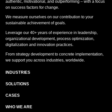
authentic, motivational, and outperforming – with a focus
on success factors for change.
We measure ourselves on our contribution to your
sustainable achievement of goals.
Leverage our 40+ years of experience in leadership,
organizational development, process optimization,
digitalization and innovation practices.
From strategy development to concrete implementation,
we support you across industries, worldwide.
INDUSTRIES
SOLUTIONS
CASES
WHO WE ARE