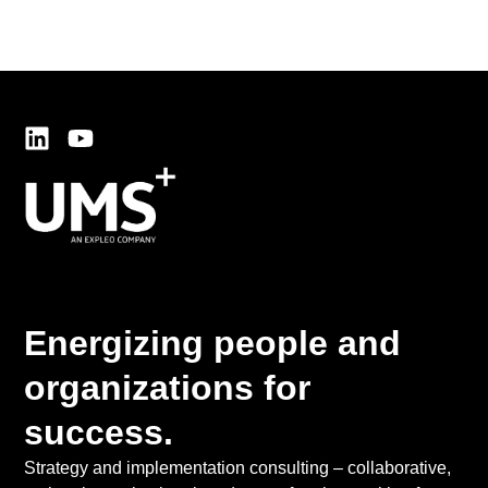
Energizing people and
organizations for
success.
Strategy and implementation consulting – collaborative,