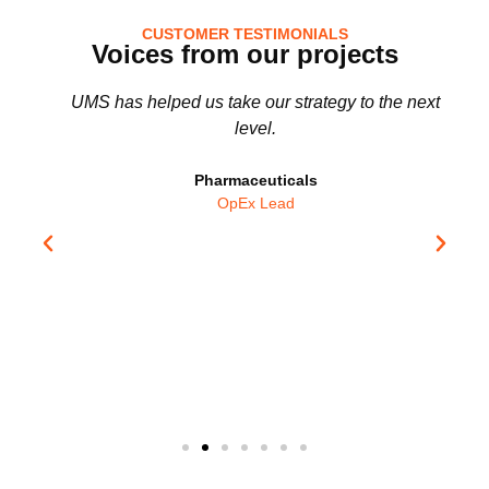
CUSTOMER TESTIMONIALS
Voices from our projects
UMS has helped us take our strategy to the next
level.
!
Pharmaceuticals
OpEx Lead