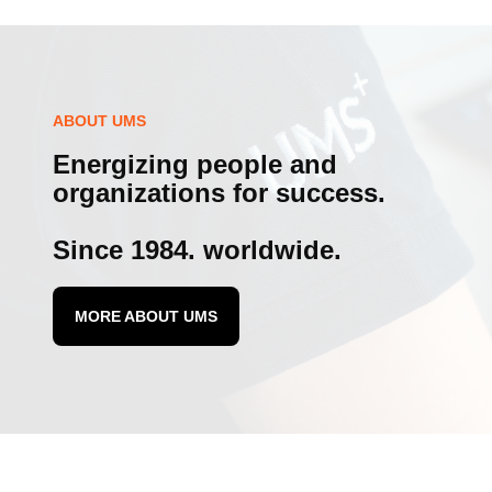
ABOUT UMS
Energizing people and
organizations for success.
Since 1984. worldwide.
MORE ABOUT UMS